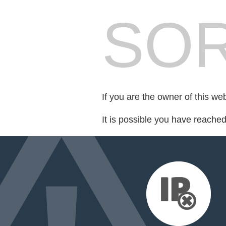
SOR
If you are the owner of this we
It is possible you have reache