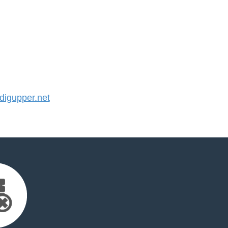
igupper.net