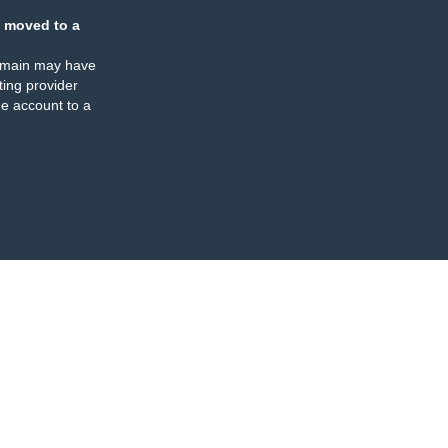
 moved to a
omain may have
ing provider
e account to a