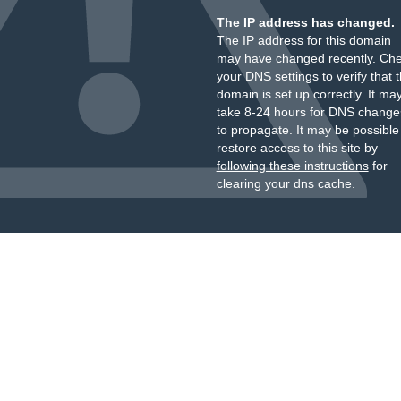
The IP address has changed.
The IP address for this domain
may have changed recently. Ch
your DNS settings to verify that 
domain is set up correctly. It ma
take 8-24 hours for DNS change
to propagate. It may be possible
restore access to this site by
following these instructions
for
clearing your dns cache.