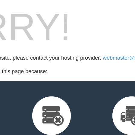
RY!
bsite, please contact your hosting provider:
webmaster@d
d this page because: